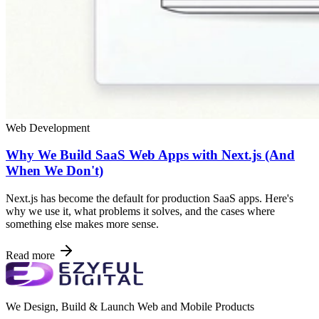
Web Development
Why We Build SaaS Web Apps with Next.js (And
When We Don't)
Next.js has become the default for production SaaS apps. Here's
why we use it, what problems it solves, and the cases where
something else makes more sense.
Read more
We Design, Build & Launch Web and Mobile Products