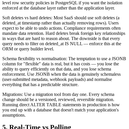
level row security policies in PostgreSQL if you want the isolation
enforced at the database layer rather than the application layer.
Soft deletes vs hard deletes: Most SaaS should use soft deletes (a
deleted_at timestamp rather than actually removing rows). Users
expect to be able to undo actions. Compliance requirements often
mandate data retention. Hard deletes break foreign key relationships
in ways that are hard to reason about. The downside is that every
query needs to filter on deleted_at IS NULL — enforce this at the
ORM or query builder level.
Schema flexibility vs normalisation: The temptation to use a JSONB
column for "flexible" data is real, but it has costs — you lose the
ability to query efficiently on that data, and you lose schema
enforcement. Use JSONB when the data is genuinely schemaless
(user-submitted metadata, webhook payloads) and normalise
everything that has a predictable structure.
Migrations: Use a migration tool from day one. Every schema
change should be a versioned, reviewed, reversible migration.
Running direct ALTER TABLE statements in production is how
you end up with a database that doesn't match your application's
assumptions.
5. Real-Time vs Polling