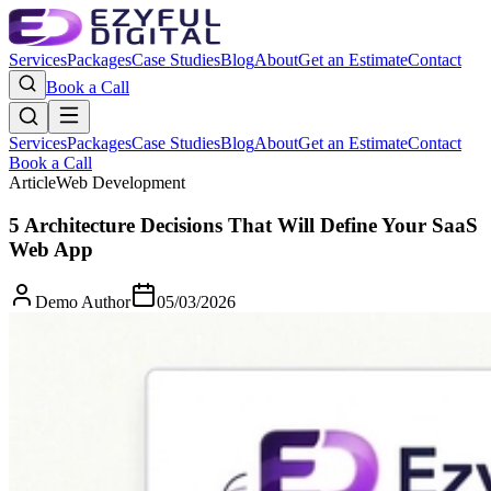
Services
Packages
Case Studies
Blog
About
Get an Estimate
Contact
Book a Call
Services
Packages
Case Studies
Blog
About
Get an Estimate
Contact
Book a Call
Article
Web Development
5 Architecture Decisions That Will Define Your SaaS
Web App
Demo Author
05/03/2026