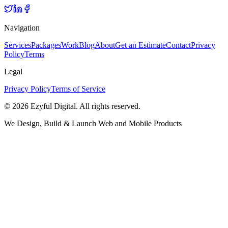
Navigation
Services
Packages
Work
Blog
About
Get an Estimate
Contact
Privacy
Policy
Terms
Legal
Privacy Policy
Terms of Service
©
2026
Ezyful Digital
. All rights reserved.
We Design, Build & Launch Web and Mobile Products