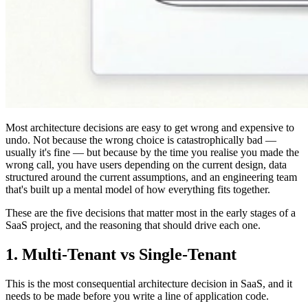
Most architecture decisions are easy to get wrong and expensive to
undo. Not because the wrong choice is catastrophically bad —
usually it's fine — but because by the time you realise you made the
wrong call, you have users depending on the current design, data
structured around the current assumptions, and an engineering team
that's built up a mental model of how everything fits together.
These are the five decisions that matter most in the early stages of a
SaaS project, and the reasoning that should drive each one.
1. Multi-Tenant vs Single-Tenant
This is the most consequential architecture decision in SaaS, and it
needs to be made before you write a line of application code.