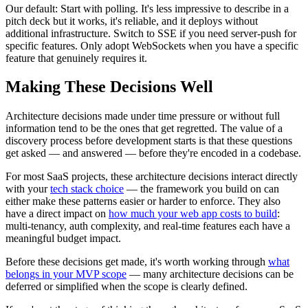
Our default: Start with polling. It's less impressive to describe in a
pitch deck but it works, it's reliable, and it deploys without
additional infrastructure. Switch to SSE if you need server-push for
specific features. Only adopt WebSockets when you have a specific
feature that genuinely requires it.
Making These Decisions Well
Architecture decisions made under time pressure or without full
information tend to be the ones that get regretted. The value of a
discovery process before development starts is that these questions
get asked — and answered — before they're encoded in a codebase.
For most SaaS projects, these architecture decisions interact directly
with your
tech stack choice
— the framework you build on can
either make these patterns easier or harder to enforce. They also
have a direct impact on
how much your web app costs to build
:
multi-tenancy, auth complexity, and real-time features each have a
meaningful budget impact.
Before these decisions get made, it's worth working through
what
belongs in your MVP scope
— many architecture decisions can be
deferred or simplified when the scope is clearly defined.