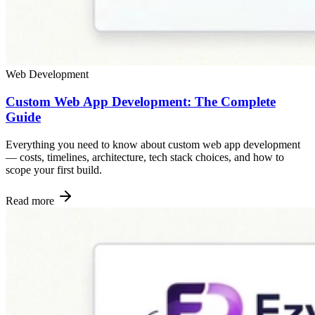
Web Development
Custom Web App Development: The Complete
Guide
Everything you need to know about custom web app development
— costs, timelines, architecture, tech stack choices, and how to
scope your first build.
Read more