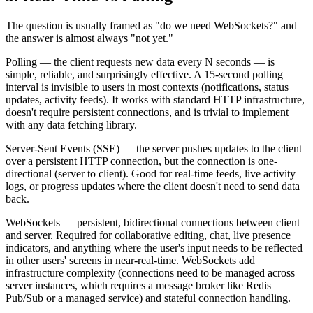
The question is usually framed as "do we need WebSockets?" and
the answer is almost always "not yet."
Polling — the client requests new data every N seconds — is
simple, reliable, and surprisingly effective. A 15-second polling
interval is invisible to users in most contexts (notifications, status
updates, activity feeds). It works with standard HTTP infrastructure,
doesn't require persistent connections, and is trivial to implement
with any data fetching library.
Server-Sent Events (SSE) — the server pushes updates to the client
over a persistent HTTP connection, but the connection is one-
directional (server to client). Good for real-time feeds, live activity
logs, or progress updates where the client doesn't need to send data
back.
WebSockets — persistent, bidirectional connections between client
and server. Required for collaborative editing, chat, live presence
indicators, and anything where the user's input needs to be reflected
in other users' screens in near-real-time. WebSockets add
infrastructure complexity (connections need to be managed across
server instances, which requires a message broker like Redis
Pub/Sub or a managed service) and stateful connection handling.