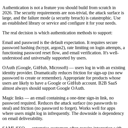
Authentication is not a feature you should build from scratch in
2026. The security requirements are non-trivial, the attack surface is
large, and the failure mode (a security breach) is catastrophic. Use
an established library or service and configure it for your needs.
The real decision is which authentication methods to support:
Email and password is the default expectation. It requires secure
password hashing (bcrypt, argon2), rate limiting on login attempts, a
functioning password reset flow, and email verification. It's well-
understood and universally supported by users.
OAuth (Google, GitHub, Microsoft) — users log in with an existing
identity provider. Dramatically reduces friction for sign-up (no new
password to create or remember). Appropriate for products whose
users are likely to have a Google or GitHub account. B2B SaaS
almost always should support Google OAuth.
Magic links — an email containing a one-time sign-in link, no
password required. Reduces the attack surface (no passwords to
steal) and friction (no password to forget). Works well for apps
where users might log in infrequently. The downside is dependency
on email deliverability.