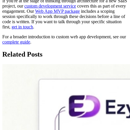
If you're at the stage of thinking through architecture for a new SaaS
project, our
custom development service
covers this as part of every
engagement. Our
Web App MVP package
includes a scoping
session specifically to work through these decisions before a line of
code is written. If you want to talk through your specific situation
first,
get in touch
.
For a broader introduction to custom web app development, see our
complete guide
.
Related Posts