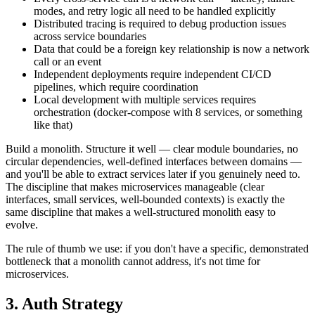
modes, and retry logic all need to be handled explicitly
Distributed tracing is required to debug production issues
across service boundaries
Data that could be a foreign key relationship is now a network
call or an event
Independent deployments require independent CI/CD
pipelines, which require coordination
Local development with multiple services requires
orchestration (docker-compose with 8 services, or something
like that)
Build a monolith. Structure it well — clear module boundaries, no
circular dependencies, well-defined interfaces between domains —
and you'll be able to extract services later if you genuinely need to.
The discipline that makes microservices manageable (clear
interfaces, small services, well-bounded contexts) is exactly the
same discipline that makes a well-structured monolith easy to
evolve.
The rule of thumb we use: if you don't have a specific, demonstrated
bottleneck that a monolith cannot address, it's not time for
microservices.
3. Auth Strategy