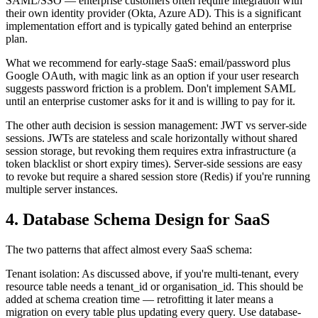
SAML/SSO — enterprise customers often require integration with
their own identity provider (Okta, Azure AD). This is a significant
implementation effort and is typically gated behind an enterprise
plan.
What we recommend for early-stage SaaS: email/password plus
Google OAuth, with magic link as an option if your user research
suggests password friction is a problem. Don't implement SAML
until an enterprise customer asks for it and is willing to pay for it.
The other auth decision is session management: JWT vs server-side
sessions. JWTs are stateless and scale horizontally without shared
session storage, but revoking them requires extra infrastructure (a
token blacklist or short expiry times). Server-side sessions are easy
to revoke but require a shared session store (Redis) if you're running
multiple server instances.
4. Database Schema Design for SaaS
The two patterns that affect almost every SaaS schema:
Tenant isolation: As discussed above, if you're multi-tenant, every
resource table needs a tenant_id or organisation_id. This should be
added at schema creation time — retrofitting it later means a
migration on every table plus updating every query. Use database-