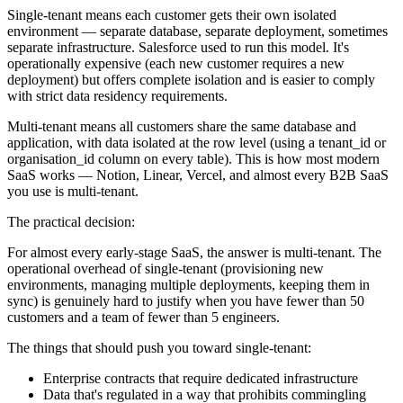
Single-tenant means each customer gets their own isolated
environment — separate database, separate deployment, sometimes
separate infrastructure. Salesforce used to run this model. It's
operationally expensive (each new customer requires a new
deployment) but offers complete isolation and is easier to comply
with strict data residency requirements.
Multi-tenant means all customers share the same database and
application, with data isolated at the row level (using a tenant_id or
organisation_id column on every table). This is how most modern
SaaS works — Notion, Linear, Vercel, and almost every B2B SaaS
you use is multi-tenant.
The practical decision:
For almost every early-stage SaaS, the answer is multi-tenant. The
operational overhead of single-tenant (provisioning new
environments, managing multiple deployments, keeping them in
sync) is genuinely hard to justify when you have fewer than 50
customers and a team of fewer than 5 engineers.
The things that should push you toward single-tenant:
Enterprise contracts that require dedicated infrastructure
Data that's regulated in a way that prohibits commingling