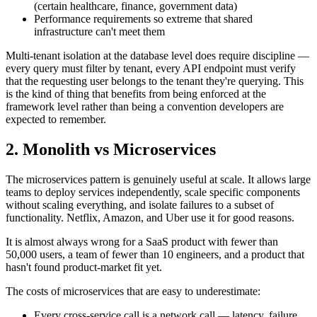
(certain healthcare, finance, government data)
Performance requirements so extreme that shared
infrastructure can't meet them
Multi-tenant isolation at the database level does require discipline —
every query must filter by tenant, every API endpoint must verify
that the requesting user belongs to the tenant they're querying. This
is the kind of thing that benefits from being enforced at the
framework level rather than being a convention developers are
expected to remember.
2. Monolith vs Microservices
The microservices pattern is genuinely useful at scale. It allows large
teams to deploy services independently, scale specific components
without scaling everything, and isolate failures to a subset of
functionality. Netflix, Amazon, and Uber use it for good reasons.
It is almost always wrong for a SaaS product with fewer than
50,000 users, a team of fewer than 10 engineers, and a product that
hasn't found product-market fit yet.
The costs of microservices that are easy to underestimate:
Every cross-service call is a network call — latency, failure