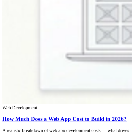
Web Development
How Much Does a Web App Cost to Build in 2026?
A realistic breakdown of web app development costs — what drives