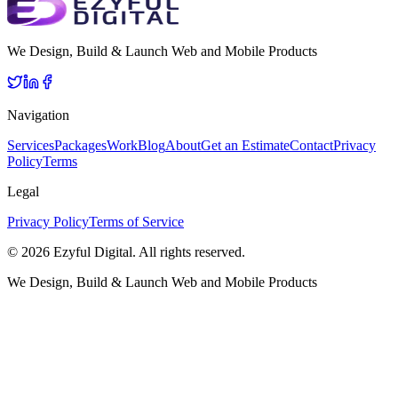
We Design, Build & Launch Web and Mobile Products
Navigation
Services
Packages
Work
Blog
About
Get an Estimate
Contact
Privacy
Policy
Terms
Legal
Privacy Policy
Terms of Service
©
2026
Ezyful Digital
. All rights reserved.
We Design, Build & Launch Web and Mobile Products