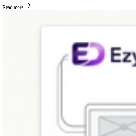
Read more