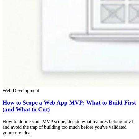
Web Development
How to Scope a Web App MVP: What to Build First
(and What to Cut)
How to define your MVP scope, decide what features belong in v1,
and avoid the trap of building too much before you've validated
your core idea.