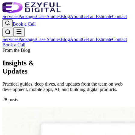
Services
Packages
Case Studies
Blog
About
Get an Estimate
Contact
Book a Call
Services
Packages
Case Studies
Blog
About
Get an Estimate
Contact
Book a Call
From the Blog
Insights &
Updates
Practical guides, deep dives, and updates from the team on web
development, mobile apps, AI, and building digital products.
28
posts