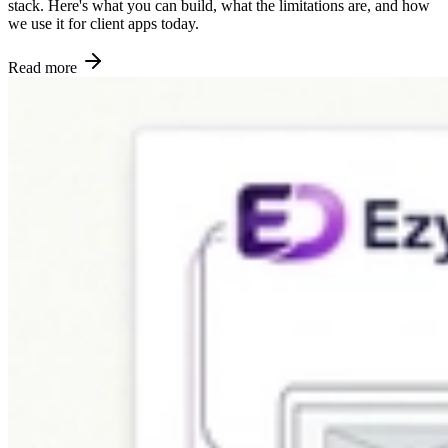
stack. Here's what you can build, what the limitations are, and how
we use it for client apps today.
Read more