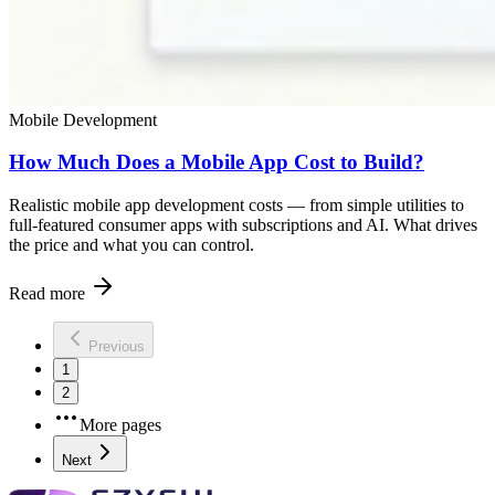
Mobile Development
How Much Does a Mobile App Cost to Build?
Realistic mobile app development costs — from simple utilities to
full-featured consumer apps with subscriptions and AI. What drives
the price and what you can control.
Read more
Previous
1
2
More pages
Next