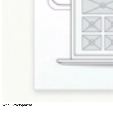
Web Development