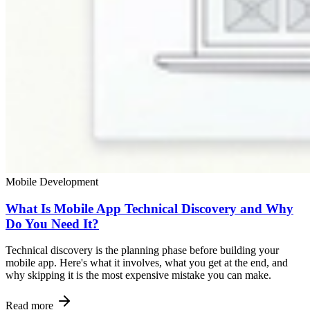
Mobile Development
What Is Mobile App Technical Discovery and Why
Do You Need It?
Technical discovery is the planning phase before building your
mobile app. Here's what it involves, what you get at the end, and
why skipping it is the most expensive mistake you can make.
Read more