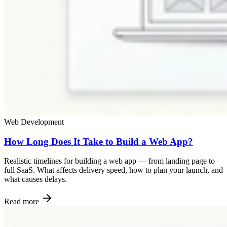
Web Development
How Long Does It Take to Build a Web App?
Realistic timelines for building a web app — from landing page to
full SaaS. What affects delivery speed, how to plan your launch, and
what causes delays.
Read more