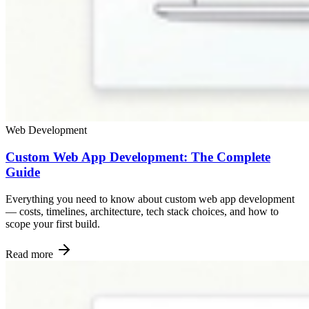
Web Development
Custom Web App Development: The Complete
Guide
Everything you need to know about custom web app development
— costs, timelines, architecture, tech stack choices, and how to
scope your first build.
Read more