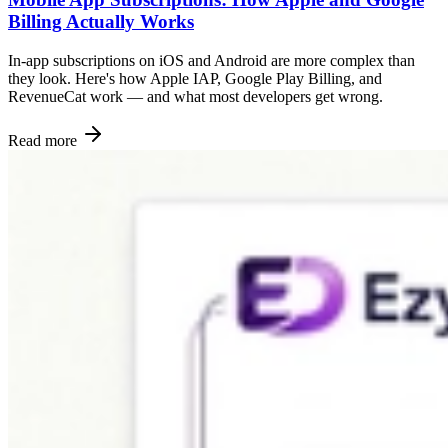
Billing Actually Works
In-app subscriptions on iOS and Android are more complex than
they look. Here's how Apple IAP, Google Play Billing, and
RevenueCat work — and what most developers get wrong.
Read more