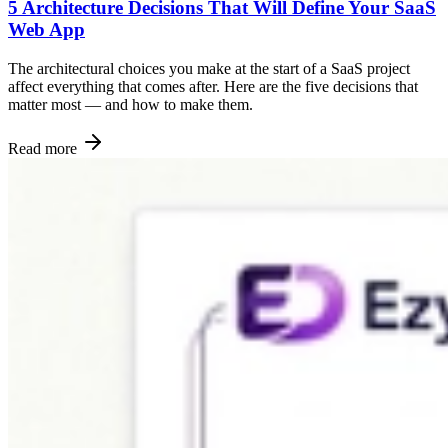
5 Architecture Decisions That Will Define Your SaaS
Web App
The architectural choices you make at the start of a SaaS project
affect everything that comes after. Here are the five decisions that
matter most — and how to make them.
Read more