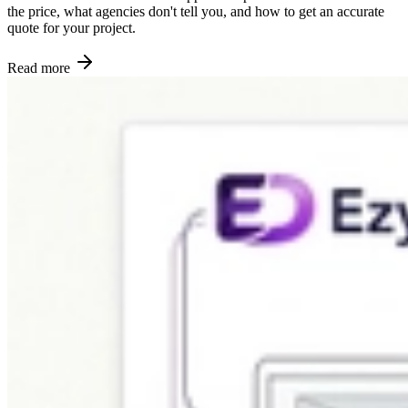
the price, what agencies don't tell you, and how to get an accurate
quote for your project.
Read more