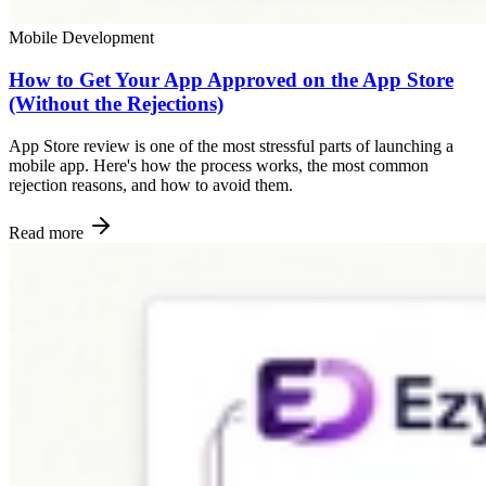
Mobile Development
How to Get Your App Approved on the App Store
(Without the Rejections)
App Store review is one of the most stressful parts of launching a
mobile app. Here's how the process works, the most common
rejection reasons, and how to avoid them.
Read more