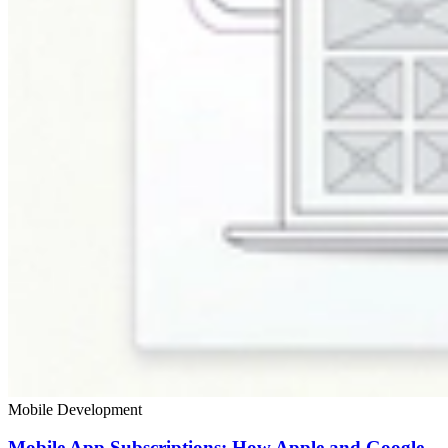
Mobile Development
Mobile App Subscriptions: How Apple and Google