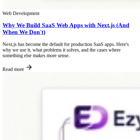
Web Development
Why We Build SaaS Web Apps with Next.js (And
When We Don't)
Next.js has become the default for production SaaS apps. Here's
why we use it, what problems it solves, and the cases where
something else makes more sense.
Read more