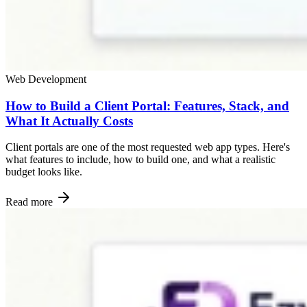
Web Development
How to Build a Client Portal: Features, Stack, and
What It Actually Costs
Client portals are one of the most requested web app types. Here's
what features to include, how to build one, and what a realistic
budget looks like.
Read more