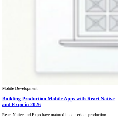
Mobile Development
Building Production Mobile Apps with React Native
and Expo in 2026
React Native and Expo have matured into a serious production