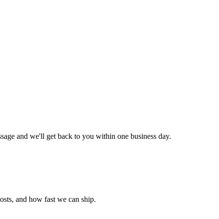
ssage and we'll get back to you within one business day.
costs, and how fast we can ship.