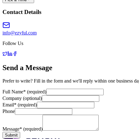
Contact Details
info@ezyful.com
Follow Us
Send a Message
Prefer to write? Fill in the form and we'll reply within one business da
Full Name
*
(required)
Company (optional)
Email
*
(required)
Phone
Message
*
(required)
Submit