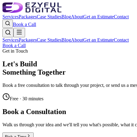
Services
Packages
Case Studies
Blog
About
Get an Estimate
Contact
Book a Call
Services
Packages
Case Studies
Blog
About
Get an Estimate
Contact
Book a Call
Get in Touch
Let's Build
Something Together
Book a free consultation to talk through your project, or send us a me
Free · 30 minutes
Book a Consultation
Walk us through your idea and we'll tell you what's possible, what it 
Pick a Time