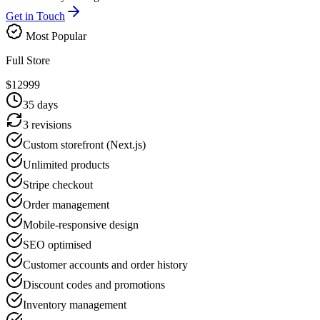
Get in Touch
Most Popular
Full Store
$
12999
35
days
3 revisions
Custom storefront (Next.js)
Unlimited products
Stripe checkout
Order management
Mobile-responsive design
SEO optimised
Customer accounts and order history
Discount codes and promotions
Inventory management