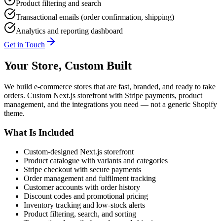
Product filtering and search
Transactional emails (order confirmation, shipping)
Analytics and reporting dashboard
Get in Touch
Your Store, Custom Built
We build e-commerce stores that are fast, branded, and ready to take
orders. Custom Next.js storefront with Stripe payments, product
management, and the integrations you need — not a generic Shopify
theme.
What Is Included
Custom-designed Next.js storefront
Product catalogue with variants and categories
Stripe checkout with secure payments
Order management and fulfilment tracking
Customer accounts with order history
Discount codes and promotional pricing
Inventory tracking and low-stock alerts
Product filtering, search, and sorting