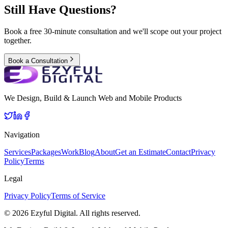
Still Have Questions?
Book a free 30-minute consultation and we'll scope out your project
together.
Book a Consultation
We Design, Build & Launch Web and Mobile Products
Navigation
Services
Packages
Work
Blog
About
Get an Estimate
Contact
Privacy
Policy
Terms
Legal
Privacy Policy
Terms of Service
©
2026
Ezyful Digital
. All rights reserved.