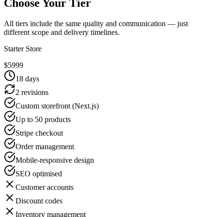
Choose Your Tier
All tiers include the same quality and communication — just
different scope and delivery timelines.
Starter Store
$
5999
18
days
2 revisions
Custom storefront (Next.js)
Up to 50 products
Stripe checkout
Order management
Mobile-responsive design
SEO optimised
Customer accounts
Discount codes
Inventory management