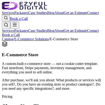
Services
Packages
Case Studies
Blog
About
Get an Estimate
Contact
Book a Call
Services
Packages
Case Studies
Blog
About
Get an Estimate
Contact
Book a Call
Catalog
/
E-Commerce Solutions
/
E-Commerce Store
E-Commerce Store
A custom-built e-commerce store — not a cookie-cutter template.
Fast storefront, Stripe payments, inventory management, and
everything you need to sell online.
After purchase, we'll ask you about:
What products or services will
you sell?, Do you have an existing store or product catalogue?, Do
you need any specific integrations?
, and more.
Pricing