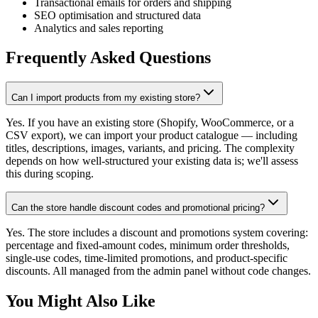
Transactional emails for orders and shipping
SEO optimisation and structured data
Analytics and sales reporting
Frequently Asked Questions
Can I import products from my existing store?
Yes. If you have an existing store (Shopify, WooCommerce, or a
CSV export), we can import your product catalogue — including
titles, descriptions, images, variants, and pricing. The complexity
depends on how well-structured your existing data is; we'll assess
this during scoping.
Can the store handle discount codes and promotional pricing?
Yes. The store includes a discount and promotions system covering:
percentage and fixed-amount codes, minimum order thresholds,
single-use codes, time-limited promotions, and product-specific
discounts. All managed from the admin panel without code changes.
You Might Also Like