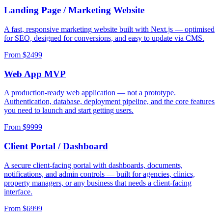
Landing Page / Marketing Website
A fast, responsive marketing website built with Next.js — optimised
for SEO, designed for conversions, and easy to update via CMS.
From $
2499
Web App MVP
A production-ready web application — not a prototype.
Authentication, database, deployment pipeline, and the core features
you need to launch and start getting users.
From $
9999
Client Portal / Dashboard
A secure client-facing portal with dashboards, documents,
notifications, and admin controls — built for agencies, clinics,
property managers, or any business that needs a client-facing
interface.
From $
6999