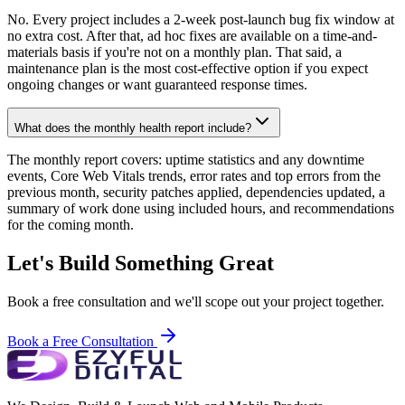
No. Every project includes a 2-week post-launch bug fix window at
no extra cost. After that, ad hoc fixes are available on a time-and-
materials basis if you're not on a monthly plan. That said, a
maintenance plan is the most cost-effective option if you expect
ongoing changes or want guaranteed response times.
What does the monthly health report include?
The monthly report covers: uptime statistics and any downtime
events, Core Web Vitals trends, error rates and top errors from the
previous month, security patches applied, dependencies updated, a
summary of work done using included hours, and recommendations
for the coming month.
Let's Build Something Great
Book a free consultation and we'll scope out your project together.
Book a Free Consultation