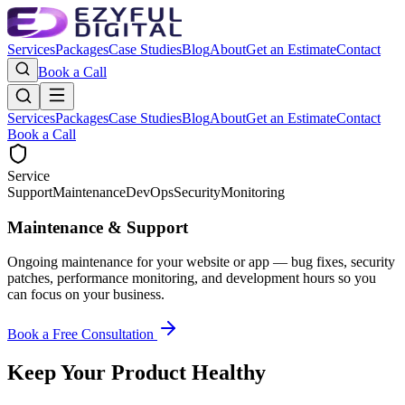
Services
Packages
Case Studies
Blog
About
Get an Estimate
Contact
Book a Call
Services
Packages
Case Studies
Blog
About
Get an Estimate
Contact
Book a Call
Service
Support
Maintenance
DevOps
Security
Monitoring
Maintenance & Support
Ongoing maintenance for your website or app — bug fixes, security
patches, performance monitoring, and development hours so you
can focus on your business.
Book a Free Consultation
Keep Your Product Healthy