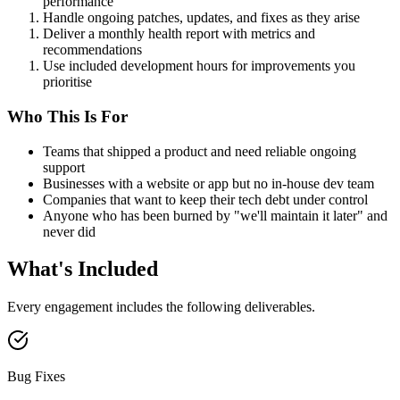
performance
Handle ongoing patches, updates, and fixes as they arise
Deliver a monthly health report with metrics and
recommendations
Use included development hours for improvements you
prioritise
Who This Is For
Teams that shipped a product and need reliable ongoing
support
Businesses with a website or app but no in-house dev team
Companies that want to keep their tech debt under control
Anyone who has been burned by "we'll maintain it later" and
never did
What's Included
Every engagement includes the following deliverables.
Bug Fixes