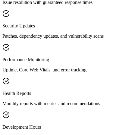
Issue resolution with guaranteed response times
Security Updates
Patches, dependency updates, and vulnerability scans
Performance Monitoring
Uptime, Core Web Vitals, and error tracking
Health Reports
Monthly reports with metrics and recommendations
Development Hours