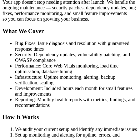
Your app doesn't stop needing attention after launch. We handle the
ongoing maintenance — security patches, dependency updates, bug
fixes, performance monitoring, and small feature improvements —
so you can focus on growing your business.
What We Cover
Bug Fixes: Issue diagnosis and resolution with guaranteed
response times
Security: Dependency updates, vulnerability patching, and
OWASP compliance
Performance: Core Web Vitals monitoring, load time
optimisation, database tuning
Infrastructure: Uptime monitoring, alerting, backup
verification, scaling
Development: Included hours each month for small features
and improvements
Reporting: Monthly health reports with metrics, findings, and
recommendations
How It Works
We audit your current setup and identify any immediate issues
Set up monitoring and alerting for uptime, errors, and