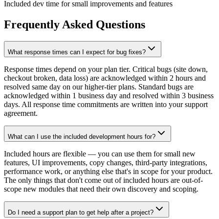
Included dev time for small improvements and features
Frequently Asked Questions
What response times can I expect for bug fixes?
Response times depend on your plan tier. Critical bugs (site down,
checkout broken, data loss) are acknowledged within 2 hours and
resolved same day on our higher-tier plans. Standard bugs are
acknowledged within 1 business day and resolved within 3 business
days. All response time commitments are written into your support
agreement.
What can I use the included development hours for?
Included hours are flexible — you can use them for small new
features, UI improvements, copy changes, third-party integrations,
performance work, or anything else that's in scope for your product.
The only things that don't come out of included hours are out-of-
scope new modules that need their own discovery and scoping.
Do I need a support plan to get help after a project?