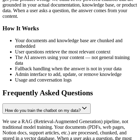
grounded in your actual documentation, knowledge base, or product
data. When a user asks a question, the answer comes from your
content.
How It Works
Your documents and knowledge base are chunked and
embedded
User questions retrieve the most relevant context
The AI answers using your content — not general training
data
Fallback handling when the answer is not in your data
Admin interface to add, update, or remove knowledge
Usage and conversation logs
Frequently Asked Questions
How do you train the chatbot on my data?
We use a RAG (Retrieval-Augmented Generation) pipeline, not
traditional model training. Your documents (PDFs, web pages,
Notion docs, support articles, etc.) are processed, chunked, and
stored in a vector database. When a user asks a question, the most