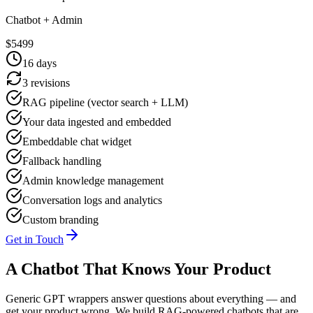
Chatbot + Admin
$
5499
16
days
3 revisions
RAG pipeline (vector search + LLM)
Your data ingested and embedded
Embeddable chat widget
Fallback handling
Admin knowledge management
Conversation logs and analytics
Custom branding
Get in Touch
A Chatbot That Knows Your Product
Generic GPT wrappers answer questions about everything — and
get your product wrong. We build RAG-powered chatbots that are