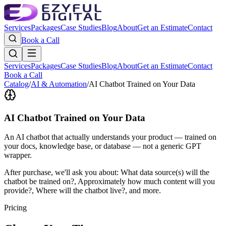
Services
Packages
Case Studies
Blog
About
Get an Estimate
Contact
Book a Call
Services
Packages
Case Studies
Blog
About
Get an Estimate
Contact
Book a Call
Catalog
/
AI & Automation
/
AI Chatbot Trained on Your Data
AI Chatbot Trained on Your Data
An AI chatbot that actually understands your product — trained on
your docs, knowledge base, or database — not a generic GPT
wrapper.
After purchase, we'll ask you about:
What data source(s) will the
chatbot be trained on?, Approximately how much content will you
provide?, Where will the chatbot live?
, and more.
Pricing