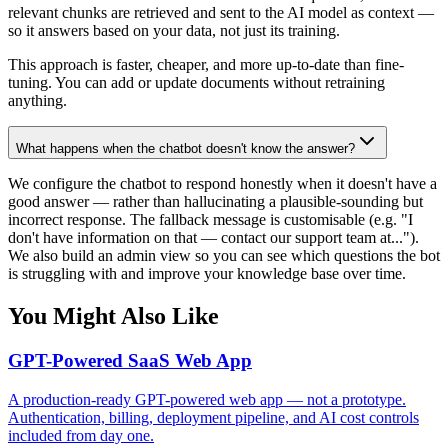
relevant chunks are retrieved and sent to the AI model as context —
so it answers based on your data, not just its training.
This approach is faster, cheaper, and more up-to-date than fine-
tuning. You can add or update documents without retraining
anything.
What happens when the chatbot doesn't know the answer?
We configure the chatbot to respond honestly when it doesn't have a
good answer — rather than hallucinating a plausible-sounding but
incorrect response. The fallback message is customisable (e.g. "I
don't have information on that — contact our support team at...").
We also build an admin view so you can see which questions the bot
is struggling with and improve your knowledge base over time.
You Might Also Like
GPT-Powered SaaS Web App
A production-ready GPT-powered web app — not a prototype.
Authentication, billing, deployment pipeline, and AI cost controls
included from day one.