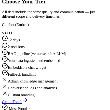
Choose Your Tier
All tiers include the same quality and communication — just
different scope and delivery timelines.
Chatbot (Embed)
$
3499
12
days
2 revisions
RAG pipeline (vector search + LLM)
Your data ingested and embedded
Embeddable chat widget
Fallback handling
Admin knowledge management
Conversation logs and analytics
Custom branding
Get in Touch
Most Popular