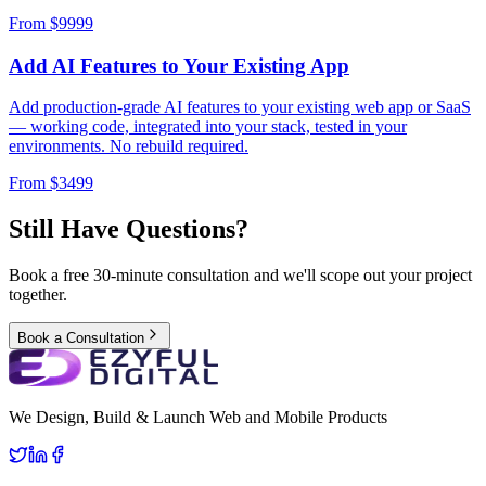
From $
9999
Add AI Features to Your Existing App
Add production-grade AI features to your existing web app or SaaS
— working code, integrated into your stack, tested in your
environments. No rebuild required.
From $
3499
Still Have Questions?
Book a free 30-minute consultation and we'll scope out your project
together.
Book a Consultation
We Design, Build & Launch Web and Mobile Products